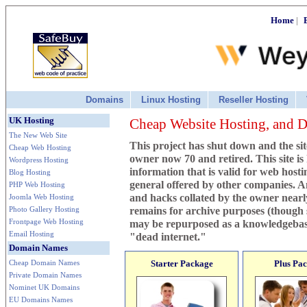
Home
|
Domains
Linux Hosting
Reseller Hosting
UK Hosting
Cheap Website Hosting, and
The New Web Site
This project has shut down and the sit
Cheap Web Hosting
owner now 70 and retired. This site is k
Wordpress Hosting
information that is valid for web host
Blog Hosting
general offered by other companies. An
PHP Web Hosting
and hacks collated by the owner nearl
Joomla Web Hosting
Photo Gallery Hosting
remains for archive purposes (though
Frontpage Web Hosting
may be repurposed as a knowledgebas
Email Hosting
"dead internet."
Domain Names
Cheap Domain Names
Starter Package
Plus Pa
Private Domain Names
Nominet UK Domains
EU Domains Names