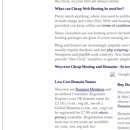
the-clock, so your sites are always online.
What can Cheap Web Hosting be used for?
Pretty much anything, where you need to publish
include image and video files. With web hosting 
provided you keep within our
terms of conditio
Many customers use our hosting service for hobb
hosting packages are great if you're running an o
Blog and forum's are increasingly popular uses f
usually require database and and
php scripting
i
Wordpress and phpBB work correctly. Also limit
provide "One Click" installers, to greatly simplif
Weycrest Cheap Hosting and Domains - As seen
Low Cost Domain Names
Buy Do
Weycrest are
Nominet Members
and
Weycres
accredited Centralnic Registrars.
& Web F
Register your UK domain name for
choose 
£3.18 (.co.uk, .org.uk, .me.uk ).
Domain 
Global Domains (.com, .net, .org) can
be registered for £7.99 with
whois
Domain n
privacy
available. Registration terms
served 
from one to ten years are available
over ten
on .com, .net, org and .biz
domain 