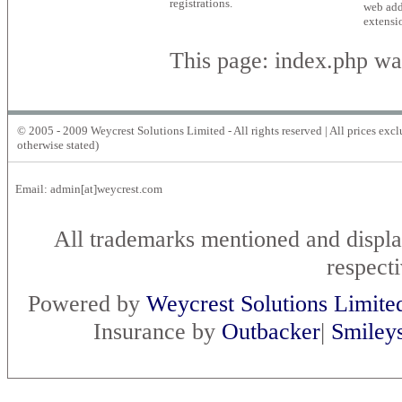
registrations.
web add
extensi
This page: index.php wa
© 2005 - 2009 Weycrest Solutions Limited - All rights reserved | All prices exc
otherwise stated)
Email: admin[at]weycrest.com
All trademarks mentioned and displa
respect
Powered by
Weycrest Solutions Limite
Insurance by
Outbacker
|
Smiley