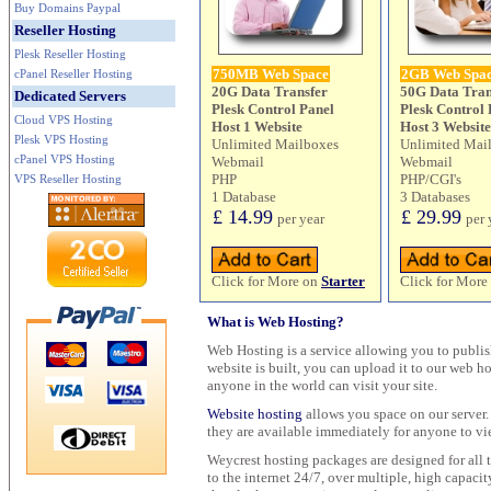
Buy Domains Paypal
Reseller Hosting
Plesk Reseller Hosting
750MB Web Space
2GB Web Spa
cPanel Reseller Hosting
20G Data Transfer
50G Data Tran
Dedicated Servers
Plesk Control Panel
Plesk Control 
Cloud VPS Hosting
Host 1 Website
Host 3 Website
Plesk VPS Hosting
Unlimited Mailboxes
Unlimited Mai
cPanel VPS Hosting
Webmail
Webmail
PHP
PHP/CGI's
VPS Reseller Hosting
1 Database
3 Databases
£ 14.99
£ 29.99
per year
per 
Click for More on
Starter
Click for More
What is Web Hosting?
Web Hosting is a service allowing you to publis
website is built, you can upload it to our web h
anyone in the world can visit your site.
Website hosting
allows you space on our server. 
they are available immediately for anyone to vi
Weycrest hosting packages are designed for all t
to the internet 24/7, over multiple, high capaci